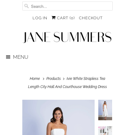
LOG IN
CART (
0
)
CHECKOUT
MENU
Home
Products
Ivie White Strapless Tea
Length City Hall And Courthouse Wedding Dress