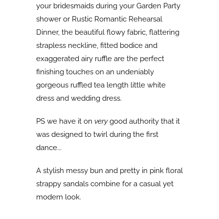
your bridesmaids during your Garden Party
shower or Rustic Romantic Rehearsal
Dinner, the beautiful flowy fabric, flattering
strapless neckline, fitted bodice and
exaggerated airy ruffle are the perfect
finishing touches on an undeniably
gorgeous ruffled tea length little white
dress and wedding dress.
PS we have it on
very
good authority that it
was designed to twirl during the first
dance...
A stylish messy bun and pretty in pink floral
strappy sandals combine for a casual yet
modern look.