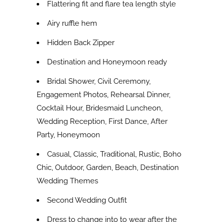
Flattering fit and flare tea length style
Airy ruffle hem
Hidden Back Zipper
Destination and Honeymoon ready
Bridal Shower, Civil Ceremony,
Engagement Photos, Rehearsal Dinner,
Cocktail Hour, Bridesmaid Luncheon,
Wedding Reception, First Dance, After
Party, Honeymoon
Casual, Classic, Traditional, Rustic, Boho
Chic, Outdoor, Garden, Beach, Destination
Wedding Themes
Second Wedding Outfit
Dress to change into to wear after the