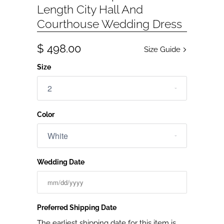
Length City Hall And
Courthouse Wedding Dress
$ 498.00
Size Guide
Size
Color
Wedding Date
Preferred Shipping Date
The earliest shipping date for this item is