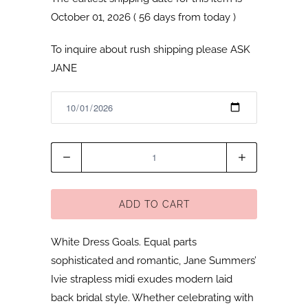
October 01, 2026 ( 56 days from today )
To inquire about rush shipping please
ASK
JANE
Quantity
ADD TO CART
White Dress Goals. Equal parts
sophisticated and romantic, Jane Summers’
Ivie strapless midi exudes modern laid
back bridal style. Whether celebrating with