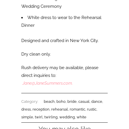
Wedding Ceremony
White dress to wear to the Rehearsal
Dinner
Designed and crafted in New York City.
Dry clean only.
Rush delivery may be available, please
direct inquiries to:
Jane@JaneSummers.com
.
Category:
beach
,
boho
,
bride
,
casual
,
dance
,
dress
,
reception
,
rehearsal
,
romantic
,
rustic
,
simple
,
twirl
,
twirling
,
wedding
,
white
You may also like