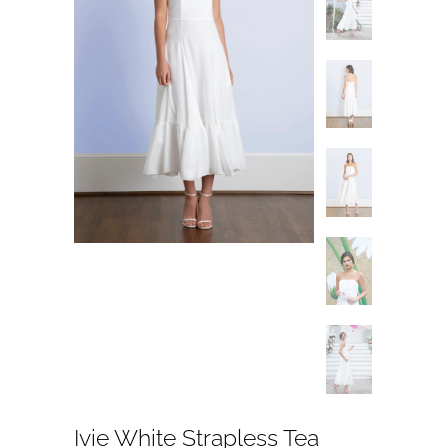
Ivie White Strapless Tea