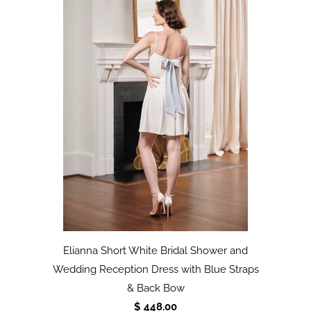
Elianna Short White Bridal Shower and
Wedding Reception Dress with Blue Straps
& Back Bow
$ 448.00