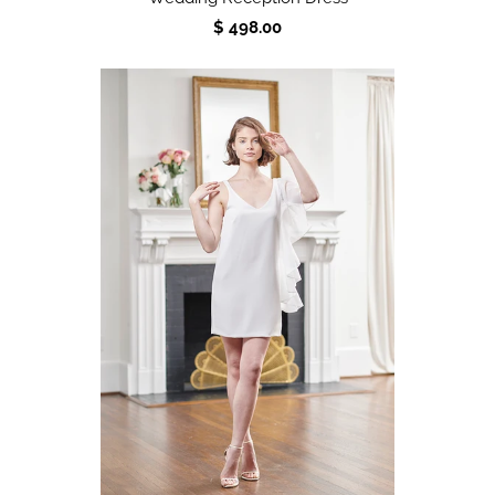
$ 498.00