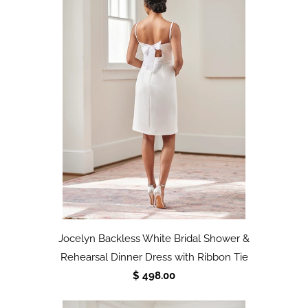
Jocelyn Backless White Bridal Shower &
Rehearsal Dinner Dress with Ribbon Tie
$ 498.00