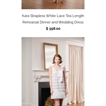
Kara Strapless White Lace Tea Length
Rehearsal Dinner and Wedding Dress
$ 598.00