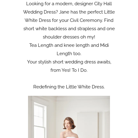
Looking for a modern, designer City Hall
Wedding Dress? Jane has the perfect Little
White Dress for your Civil Ceremony. Find
short white backless and strapless and one
shoulder dresses oh my!
Tea Length and knee length and Midi
Length too.
Your stylish short wedding dress awaits,
from Yes! To I Do.
Redefining the Little White Dress.