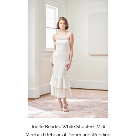
Joelle Beaded White Strapless Midi
Mermaid Rehearsal Dinner and Wedding