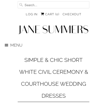
LOG IN
CART (
0
)
CHECKOUT
MENU
SIMPLE & CHIC SHORT
WHITE CIVIL CEREMONY &
COURTHOUSE WEDDING
DRESSES