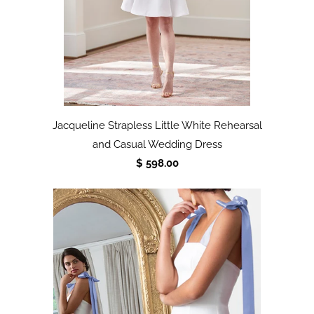
Jacqueline Strapless Little White Rehearsal
and Casual Wedding Dress
$ 598.00