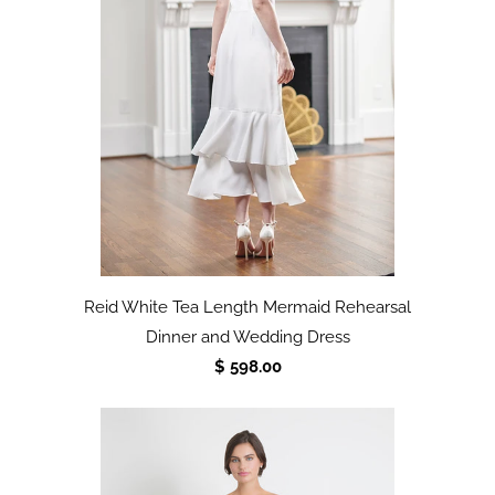
Reid White Tea Length Mermaid Rehearsal
Dinner and Wedding Dress
$ 598.00