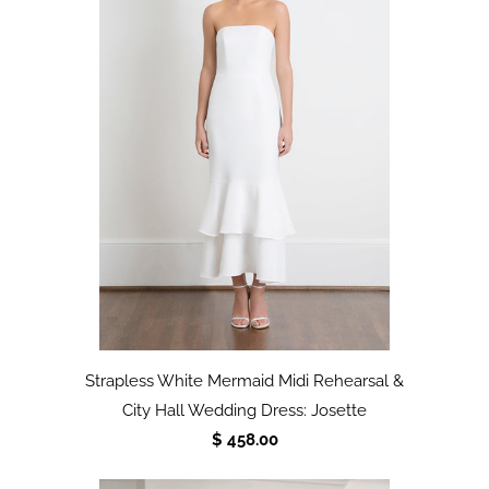
Strapless White Mermaid Midi Rehearsal &
City Hall Wedding Dress: Josette
$ 458.00