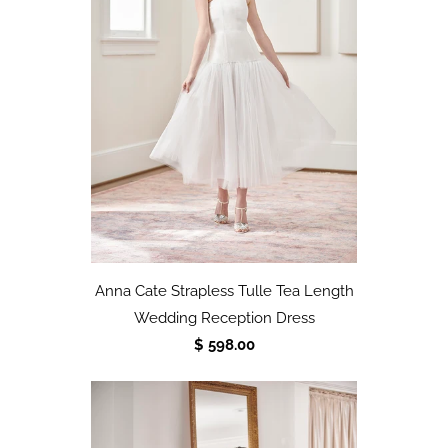
Anna Cate Strapless Tulle Tea Length
Wedding Reception Dress
$ 598.00