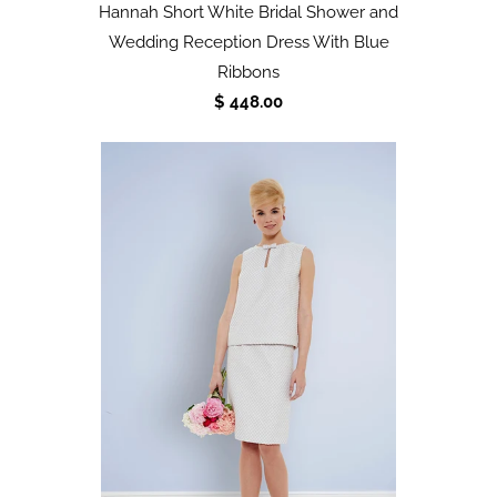
Hannah Short White Bridal Shower and
Wedding Reception Dress With Blue
Ribbons
$ 448.00