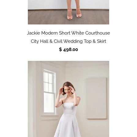
Jackie Modern Short White Courthouse
City Hall & Civil Wedding Top & Skirt
$ 498.00