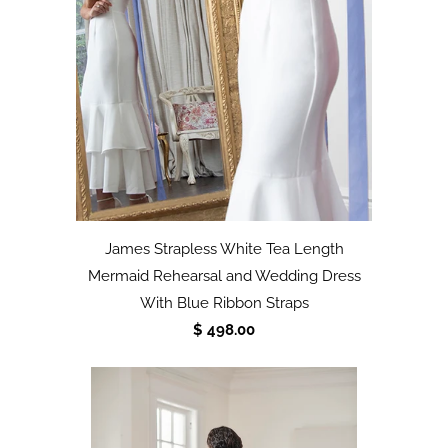
James Strapless White Tea Length
Mermaid Rehearsal and Wedding Dress
With Blue Ribbon Straps
$ 498.00