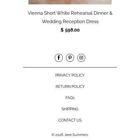
Vienna Short White Rehearsal Dinner &
Wedding Reception Dress
$ 598.00
PRIVACY POLICY
RETURN POLICY
FAQs
SHIPPING
CONTACT US
© 2026
Jane Summers
.