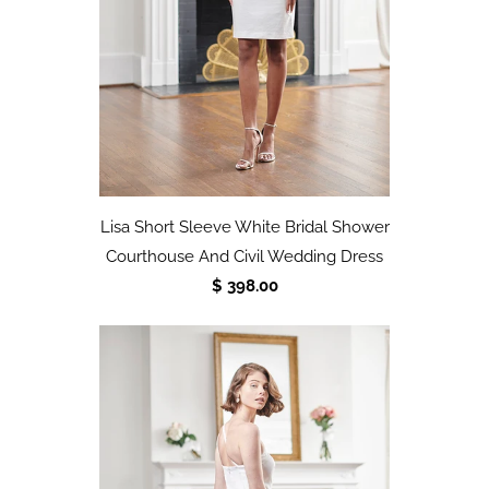
Lisa Short Sleeve White Bridal Shower
Courthouse And Civil Wedding Dress
$ 398.00