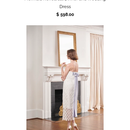
Dress
$ 598.00