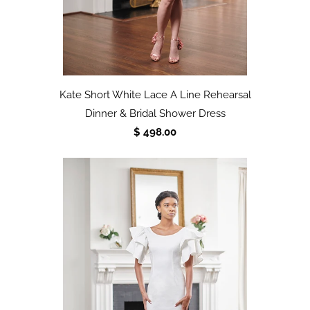
Kate Short White Lace A Line Rehearsal
Dinner & Bridal Shower Dress
$ 498.00