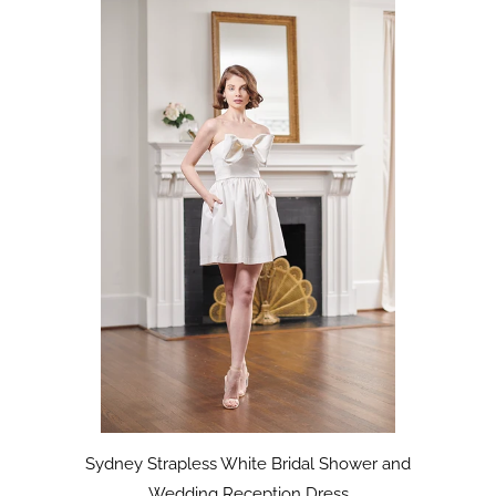
Sydney Strapless White Bridal Shower and
Wedding Reception Dress