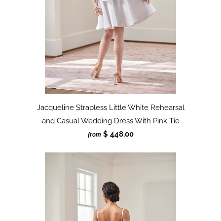
Jacqueline Strapless Little White Rehearsal
and Casual Wedding Dress With Pink Tie
$ 448.00
from