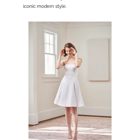
iconic modern style.