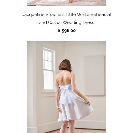
Jacqueline Strapless Little White Rehearsal
and Casual Wedding Dress
$ 598.00