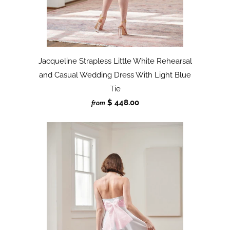
Jacqueline Strapless Little White Rehearsal
and Casual Wedding Dress With Light Blue
Tie
$ 448.00
from