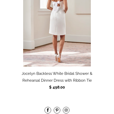
Jocelyn Backless White Bridal Shower &
Rehearsal Dinner Dress with Ribbon Tie
$ 498.00