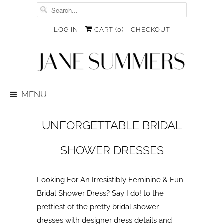
LOG IN
CART (
0
)
CHECKOUT
MENU
UNFORGETTABLE BRIDAL
SHOWER DRESSES
Looking For An Irresistibly Feminine & Fun
Bridal Shower Dress? Say I do! to the
prettiest of the pretty bridal shower
dresses with designer dress details and