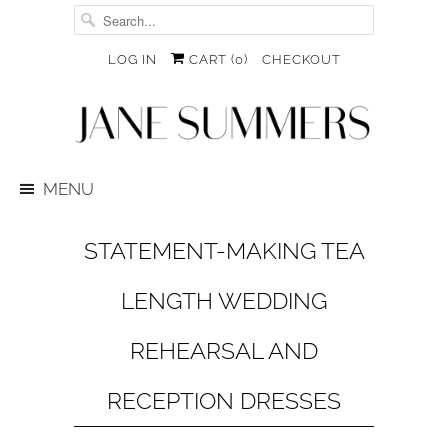
LOG IN
CART (
0
)
CHECKOUT
MENU
STATEMENT-MAKING TEA
LENGTH WEDDING
REHEARSAL AND
RECEPTION DRESSES