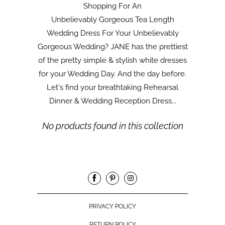
Shopping For An
Unbelievably Gorgeous Tea Length
Wedding Dress For Your Unbelievably
Gorgeous Wedding? JANE has the prettiest
of the pretty simple & stylish white dresses
for your Wedding Day. And the day before.
Let's find your breathtaking Rehearsal
Dinner & Wedding Reception Dress...
No products found in this collection
PRIVACY POLICY
RETURN POLICY