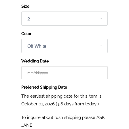
Size
Color
Wedding Date
Preferred Shipping Date
The earliest shipping date for this item is
October 01, 2026 ( 56 days from today )
To inquire about rush shipping please
ASK
JANE