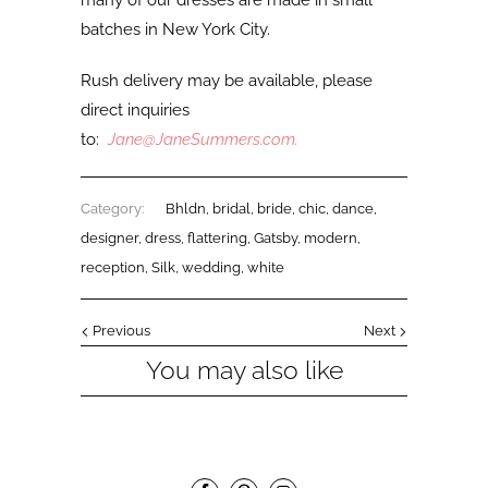
many of our dresses are made in small
batches in New York City.
Rush delivery may be available, please
direct inquiries
to:
Jane@JaneSummers.com
.
Category:
Bhldn
,
bridal
,
bride
,
chic
,
dance
,
designer
,
dress
,
flattering
,
Gatsby
,
modern
,
reception
,
Silk
,
wedding
,
white
Previous
Next
You may also like