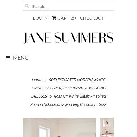
LOG IN
CART (
0
)
CHECKOUT
MENU
Home
SOPHISTICATED MODERN WHITE
BRIDAL SHOWER, REHEARSAL & WEDDING
DRESSES
Ross Off White Gatsby-Inspired
Beaded Rehearsal & Wedding Reception Dress