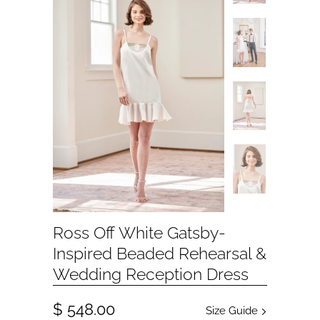
Ross Off White Gatsby-
Inspired Beaded Rehearsal &
Wedding Reception Dress
$ 548.00
Size Guide