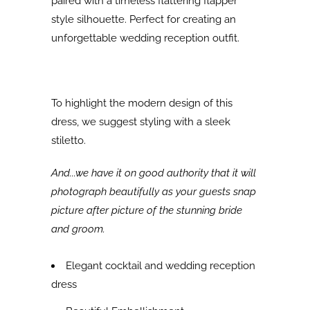
paired with a timeless flattering flapper
style silhouette. Perfect for c
reating an
unforgettable wedding reception outfit.
To highlight the modern design of this
dress, we suggest styling with a sleek
stiletto.
And...we have it on good authority that it will
photograph beautifully as your guests snap
picture after picture of the stunning bride
and groom.
Elegant cocktail and wedding reception
dress