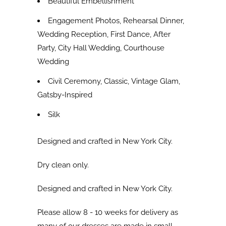
Beautiful Embellishment
Engagement Photos, Rehearsal Dinner,
Wedding Reception, First Dance, After
Party, City Hall Wedding, Courthouse
Wedding
Civil Ceremony, Classic, Vintage Glam,
Gatsby-Inspired
Silk
Designed and crafted in New York City.
Dry clean only.
Designed and crafted in New York City.
Please allow 8 - 10 weeks for delivery as