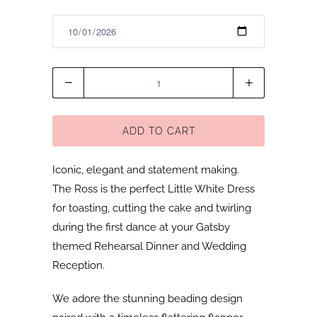
Quantity
ADD TO CART
Iconic, elegant and statement making.
The Ross is the perfect Little White Dress
for toasting, cutting the cake and twirling
during the first dance at your Gatsby
themed Rehearsal Dinner and Wedding
Reception.
We adore the stunning beading design