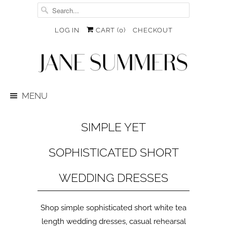
LOG IN
CART (
0
)
CHECKOUT
MENU
SIMPLE YET
SOPHISTICATED SHORT
WEDDING DRESSES
Shop simple sophisticated short white tea
length wedding dresses, casual rehearsal