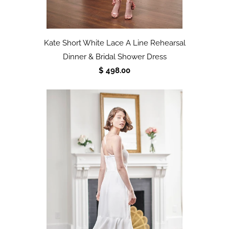
Kate Short White Lace A Line Rehearsal
Dinner & Bridal Shower Dress
$ 498.00