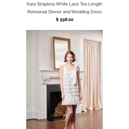
Kara Strapless White Lace Tea Length
Rehearsal Dinner and Wedding Dress
$ 598.00