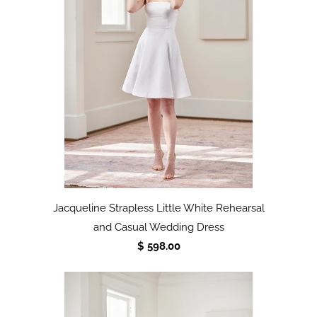
Jacqueline Strapless Little White Rehearsal
and Casual Wedding Dress
$ 598.00