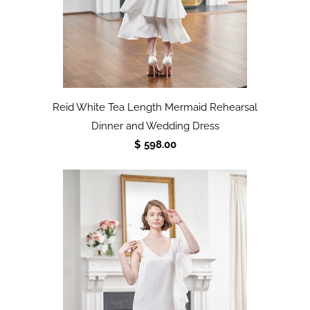
Reid White Tea Length Mermaid Rehearsal
Dinner and Wedding Dress
$ 598.00