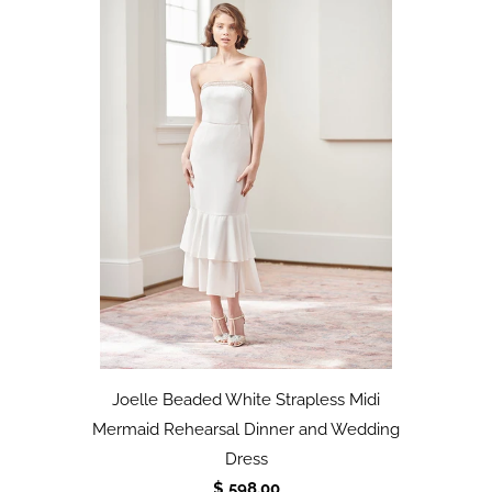
Joelle Beaded White Strapless Midi
Mermaid Rehearsal Dinner and Wedding
Dress
$ 598.00