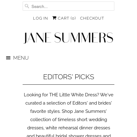
LOG IN
CART (
0
)
CHECKOUT
MENU
EDITORS' PICKS
Looking for THE Little White Dress? We've
curated a selection of Editors' and brides'
favorite styles. Shop Jane Summers'
collection of timeless short wedding
dresses, white rehearsal dinner dresses
and beautiful bridal shower dresses and