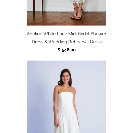
Adeline White Lace Midi Bridal Shower
Dress & Wedding Rehearsal Dress
$ 548.00