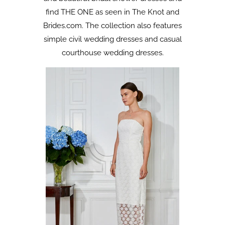
find THE ONE as seen in The Knot and
Brides.com. The collection also features
simple civil wedding dresses and casual
courthouse wedding dresses.