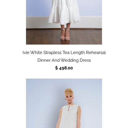
Ivie White Strapless Tea Length Rehearsal
Dinner And Wedding Dress
$ 498.00