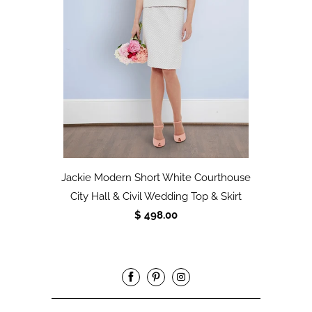
Jackie Modern Short White Courthouse
City Hall & Civil Wedding Top & Skirt
$ 498.00