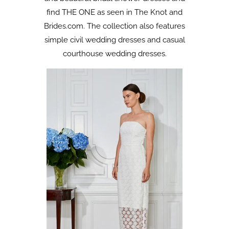
find THE ONE as seen in The Knot and
Brides.com. The collection also features
simple civil wedding dresses and casual
courthouse wedding dresses.