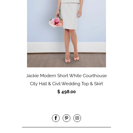
Jackie Modern Short White Courthouse
City Hall & Civil Wedding Top & Skirt
$ 498.00