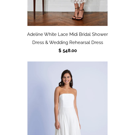
Adeline White Lace Midi Bridal Shower
Dress & Wedding Rehearsal Dress
$ 548.00