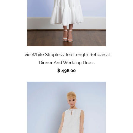
Ivie White Strapless Tea Length Rehearsal
Dinner And Wedding Dress
$ 498.00