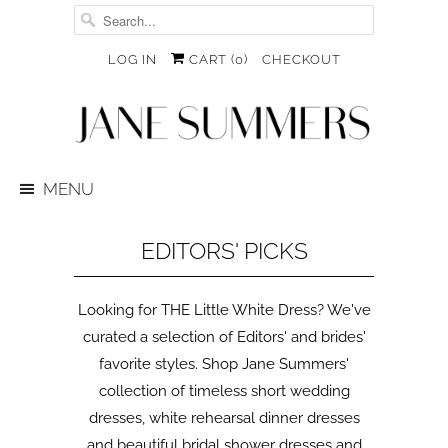
LOG IN
CART (
0
)
CHECKOUT
MENU
EDITORS' PICKS
Looking for THE Little White Dress? We've
curated a selection of Editors' and brides'
favorite styles. Shop Jane Summers'
collection of timeless short wedding
dresses, white rehearsal dinner dresses
and beautiful bridal shower dresses and