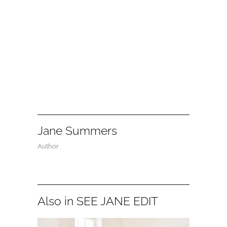
Jane Summers
Author
Also in SEE JANE EDIT