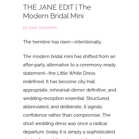
THE JANE EDIT | The
Modern Bridal Mini
by Jane Summers
The hemline has risen—intentionally.
The
modern bridal mini has shifted from an
after-party alternative to a ceremony-ready
statement--the Little White Dress
redefined. It has become city-hall
appropriate, rehearsal-dinner definitive, and
wedding-reception essential. Structured,
abbreviated, and deliberate, it signals
confidence rather than compromise. The
short wedding dress was once a radical
departure; today it is simply a sophisticated