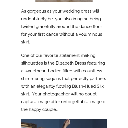
As gorgeous as your wedding dress will
undoubtedly be...you also imagine being
twirled gracefully around the dance floor
for your first dance without a voluminous
skirt.
One of our favorite statement making
silhouettes is the Elizabeth Dress featuring
a sweetheart bodice filled with countless
shimmering sequins that perfectly partners
with an elegantly flowing Blush-Hued Silk
skirt. Your photographer will no doubt
capture image after unforgettable image of
the happy couple...