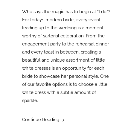
Who says the magic has to begin at “I do”?
For today’s modern bride, every event
leading up to the wedding is a moment
worthy of sartorial celebration. From the
engagement party to the rehearsal dinner
and every toast in between, creating a
beautiful and unique assortment of little
white dresses is an opportunity for each
bride to showcase her personal style. One
of our favorite options is to choose a little
white dress with a subtle amount of
sparkle.
Continue Reading