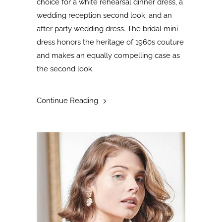
choice for a white rehearsal dinner dress, a
wedding reception second look, and an
after party wedding dress. The bridal mini
dress honors the heritage of 1960s couture
and makes an equally compelling case as
the second look
.
Continue Reading