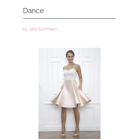
Dance
by Jane Summers