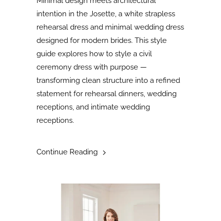
Minimal design meets architectural
intention in the Josette, a white strapless
rehearsal dress and minimal wedding dress
designed for modern brides. This style
guide explores how to style a civil
ceremony dress with purpose —
transforming clean structure into a refined
statement for rehearsal dinners, wedding
receptions, and intimate wedding
receptions.
Continue Reading