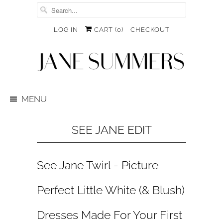
LOG IN
CART (
0
)
CHECKOUT
MENU
SEE JANE EDIT
See Jane Twirl - Picture
Perfect Little White (& Blush)
Dresses Made For Your First