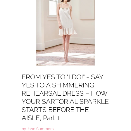
FROM YES TO "I DO!" - SAY
YES TO A SHIMMERING
REHEARSAL DRESS – HOW
YOUR SARTORIAL SPARKLE
STARTS BEFORE THE
AISLE, Part 1
by Jane Summers