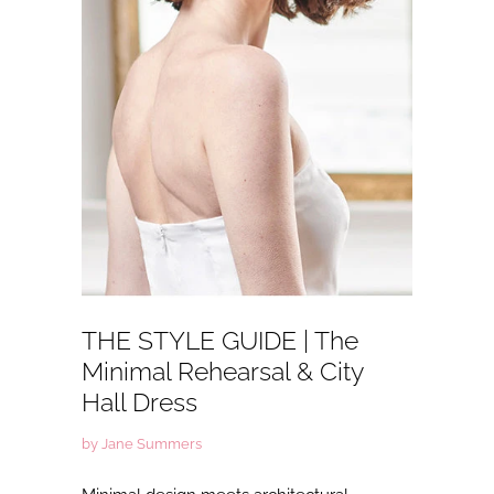
THE STYLE GUIDE | The
Minimal Rehearsal & City
Hall Dress
by Jane Summers