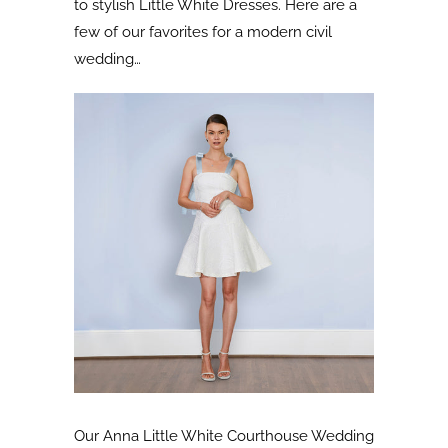
to stylish Little White Dresses. Here are a
few of our favorites for a modern civil
wedding…
Our Anna Little White Courthouse Wedding