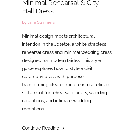
Minimal Rehearsal & City
Hall Dress
by Jane Summers
Minimal design meets architectural
intention in the Josette, a white strapless
rehearsal dress and minimal wedding dress
designed for modern brides. This style
guide explores how to style a civil
ceremony dress with purpose —
transforming clean structure into a refined
statement for rehearsal dinners, wedding
receptions, and intimate wedding
receptions.
Continue Reading