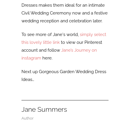
Dresses makes them ideal for an intimate
Civil Wedding Ceremony now and a festive
wedding reception and celebration later.
To see more of Jane's world,
simply select
this lovely little link
to view our Pinterest
account and follow
Jane’s Journey on
instagram
here.
Next up Gorgeous Garden Wedding Dress
Ideas…
Jane Summers
Author