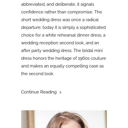
abbreviated, and deliberate, it signals
confidence rather than compromise. The
short wedding dress was once a radical
departure; today it is simply a sophisticated
choice for a white rehearsal dinner dress, a
wedding reception second look, and an
after party wedding dress. The bridal mini
dress honors the heritage of 1960s couture
and makes an equally compelling case as
the second look
.
Continue Reading