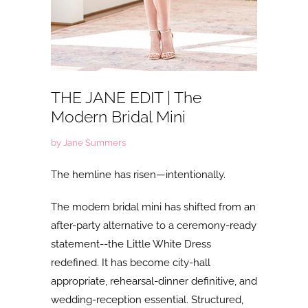
THE JANE EDIT | The
Modern Bridal Mini
by Jane Summers
The hemline has risen—intentionally.
The
modern bridal mini has shifted from an
after-party alternative to a ceremony-ready
statement--the Little White Dress
redefined. It has become city-hall
appropriate, rehearsal-dinner definitive, and
wedding-reception essential. Structured,