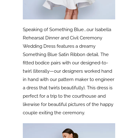
Speaking of Something Blue...our Isabella
Rehearsal Dinner and Civil Ceremony
Wedding Dress features a dreamy
Something Blue Satin Ribbon detail. The
fitted bodice pairs with our designed-to-
twirl (literally—our designers worked hand
in hand with our pattern maker to engineer
a dress that twirls beautifully). This dress is
perfect for a trip to the courthouse and
likewise for beautiful pictures of the happy
couple exiting the ceremony.