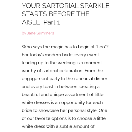
YOUR SARTORIAL SPARKLE
STARTS BEFORE THE
AISLE, Part 1
by Jane Summers
Who says the magic has to begin at “I do”?
For today’s modern bride, every event
leading up to the wedding is a moment
worthy of sartorial celebration. From the
engagement party to the rehearsal dinner
and every toast in between, creating a
beautiful and unique assortment of little
white dresses is an opportunity for each
bride to showcase her personal style. One
of our favorite options is to choose a little
white dress with a subtle amount of