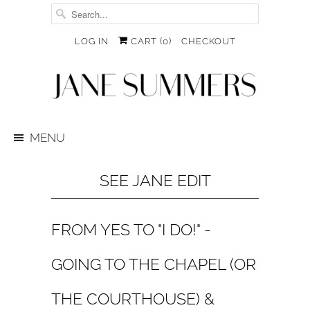
LOG IN
CART (
0
)
CHECKOUT
MENU
SEE JANE EDIT
FROM YES TO "I DO!" -
GOING TO THE CHAPEL (OR
THE COURTHOUSE) &