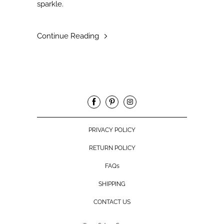
sparkle.
Continue Reading
PRIVACY POLICY
RETURN POLICY
FAQs
SHIPPING
CONTACT US