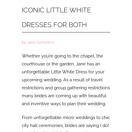
ICONIC LITTLE WHITE
DRESSES FOR BOTH
by Jane Summers
Whether you’re going to the chapel, the
courthouse or the garden, Jane has an
unforgettable Little White Dress for your
upcoming wedding. As a result of travel
restrictions and group gathering restrictions
many brides are coming up with beautiful
and inventive ways to plan their wedding.
From unforgettable micro weddings to chic
city hall ceremonies, brides are saying I do!