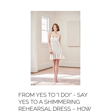
FROM YES TO "I DO!" - SAY
YES TO A SHIMMERING
REHEARSAL DRESS – HOW