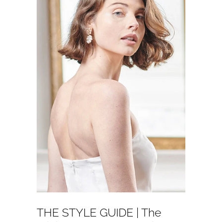
THE STYLE GUIDE | The