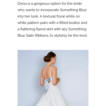
Dress is a gorgeous option for the bride
who wants to incorporate Something Blue
into her look. A textural floral white on
white pattern pairs with a fitted bodice and
a flattering flared skirt with airy Something
Blue Satin Ribbons, to stylishly tie the knot.