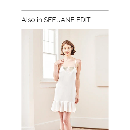
Also in SEE JANE EDIT