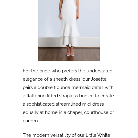
For the bride who prefers the understated
elegance of a sheath dress, our Josette
pairs a double flounce mermaid detail with
a flattering fitted strapless bodice to create
a sophisticated streamlined midi dress
equally at home in a chapel, courthouse or
garden.
The modern versatility of our Little White