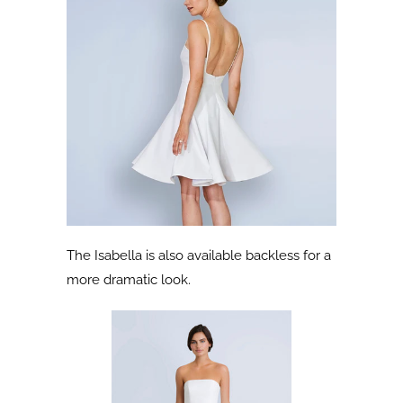
The Isabella is also available backless for a
more dramatic look.