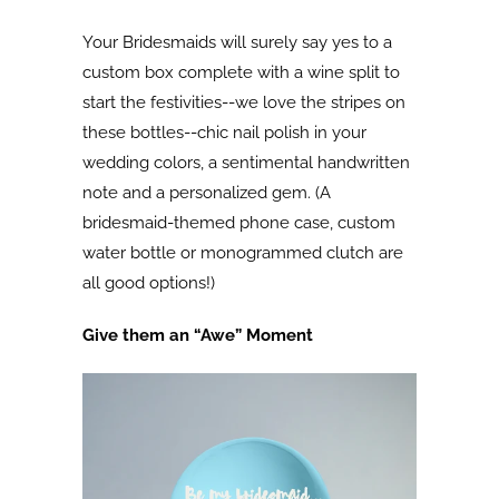
Your Bridesmaids will surely say yes to a
custom box complete with a wine split to
start the festivities--we love the stripes on
these bottles--chic nail polish in your
wedding colors, a sentimental handwritten
note and a personalized gem. (A
bridesmaid-themed phone case, custom
water bottle or monogrammed clutch are
all good options!)
Give them an “Awe” Moment