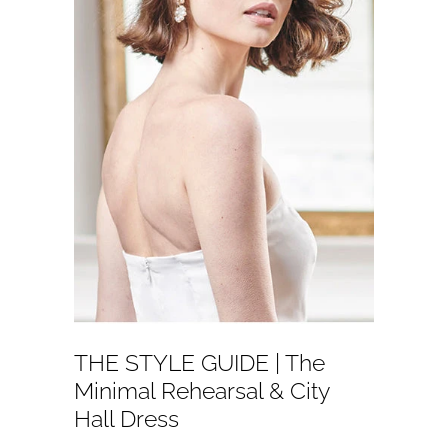
THE STYLE GUIDE | The
Minimal Rehearsal & City
Hall Dress