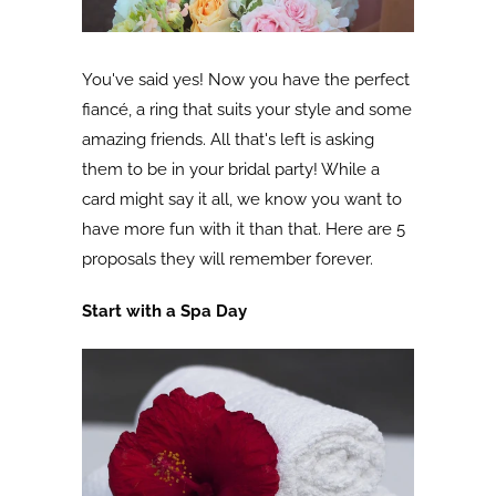
You've said yes! Now you have the perfect
fiancé, a ring that suits your style and some
amazing friends. All that's left is asking
them to be in your bridal party! While a
card might say it all, we know you want to
have more fun with it than that. Here are 5
proposals they will remember forever.
Start with a Spa Day