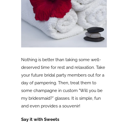
Nothing is better than taking some well-
deserved time for rest and relaxation. Take
your future bridal party members out for a
day of pampering. Then, treat them to
some champagne in custom "Will you be
my bridesmaid?” glasses. It is simple, fun
and even provides a souvenir!
Say it with Sweets