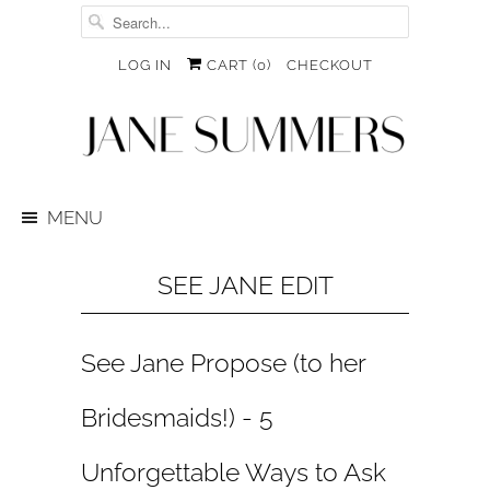
LOG IN
CART (
0
)
CHECKOUT
MENU
SEE JANE EDIT
See Jane Propose (to her
Bridesmaids!) - 5
Unforgettable Ways to Ask