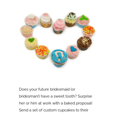
Does your future bridesmaid (or
bridesman!) have a sweet tooth? Surprise
her or him at work with a baked proposal!
Send a set of custom cupcakes to their