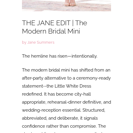
THE JANE EDIT | The
Modern Bridal Mini
by Jane Summers
The hemline has risen—intentionally.
The
modern bridal mini has shifted from an
after-party alternative to a ceremony-ready
statement--the Little White Dress
redefined. It has become city-hall
appropriate, rehearsal-dinner definitive, and
wedding-reception essential. Structured,
abbreviated, and deliberate, it signals
confidence rather than compromise. The