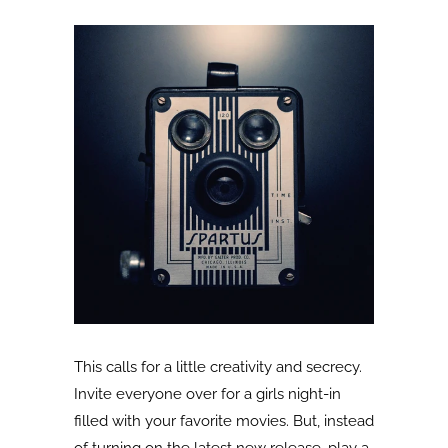
This calls for a little creativity and secrecy.
Invite everyone over for a girls night-in
filled with your favorite movies. But, instead
of turning on the latest new release, play a