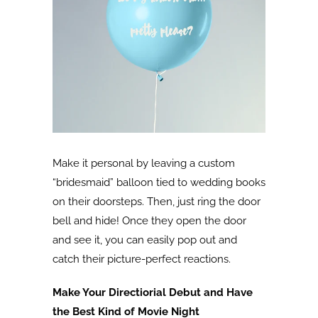
Make it personal by leaving a custom
“bridesmaid” balloon tied to wedding books
on their doorsteps. Then, just ring the door
bell and hide! Once they open the door
and see it, you can easily pop out and
catch their picture-perfect reactions.
Make Your Directiorial Debut and Have
the Best Kind of Movie Night