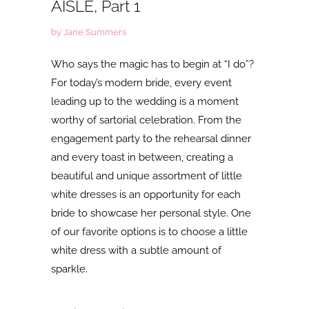
AISLE, Part 1
by Jane Summers
Who says the magic has to begin at “I do”?
For today’s modern bride, every event
leading up to the wedding is a moment
worthy of sartorial celebration. From the
engagement party to the rehearsal dinner
and every toast in between, creating a
beautiful and unique assortment of little
white dresses is an opportunity for each
bride to showcase her personal style. One
of our favorite options is to choose a little
white dress with a subtle amount of
sparkle.