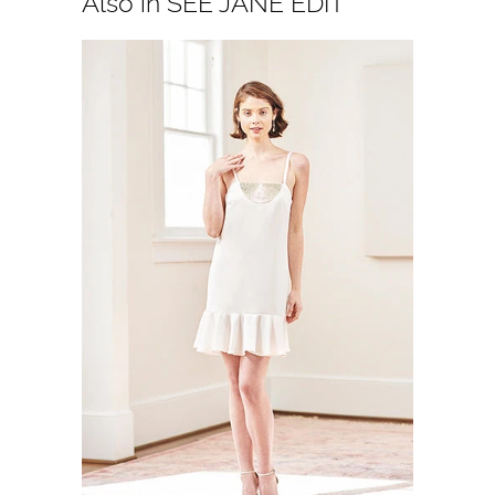
Also in SEE JANE EDIT