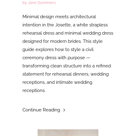
by Jane Summers
Minimal design meets architectural
intention in the Josette, a white strapless
rehearsal dress and minimal wedding dress
designed for modern brides. This style
guide explores how to style a civil
ceremony dress with purpose —
transforming clean structure into a refined
statement for rehearsal dinners, wedding
receptions, and intimate wedding
receptions.
Continue Reading