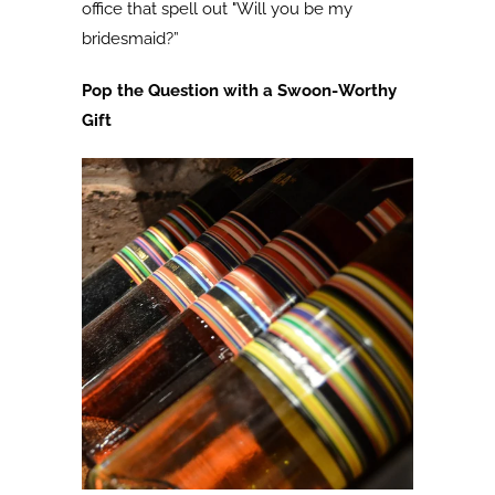
office that spell out "Will you be my
bridesmaid?”
Pop the Question with a Swoon-Worthy
Gift