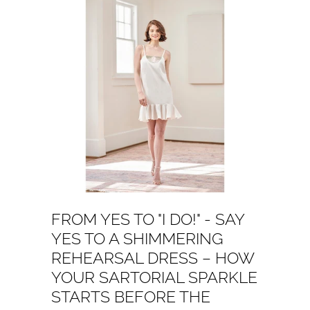
FROM YES TO "I DO!" - SAY
YES TO A SHIMMERING
REHEARSAL DRESS – HOW
YOUR SARTORIAL SPARKLE
STARTS BEFORE THE