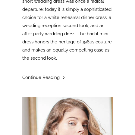
short wedding dress was once a radical
departure; today it is simply a sophisticated
choice for a white rehearsal dinner dress, a
wedding reception second look, and an
after party wedding dress. The bridal mini
dress honors the heritage of 1960s couture
and makes an equally compelling case as
the second look
.
Continue Reading