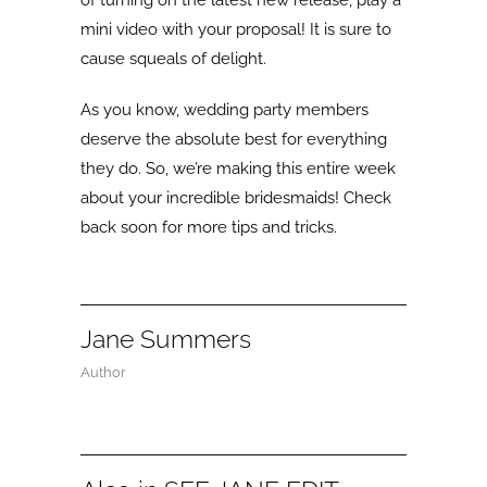
mini video with your proposal! It is sure to
cause squeals of delight.
As you know, wedding party members
deserve the absolute best for everything
they do. So, we’re making this entire week
about your incredible bridesmaids! Check
back soon for more tips and tricks.
Jane Summers
Author