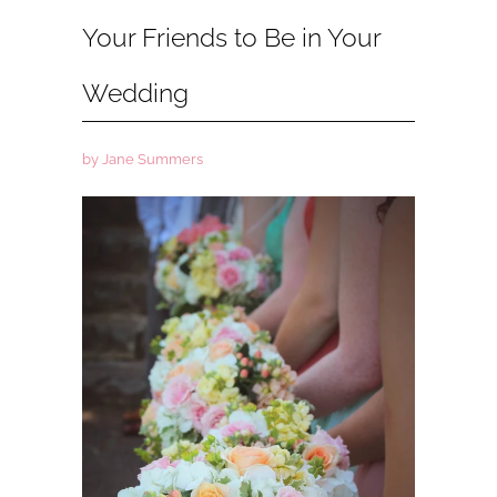
Your Friends to Be in Your
Wedding
by Jane Summers