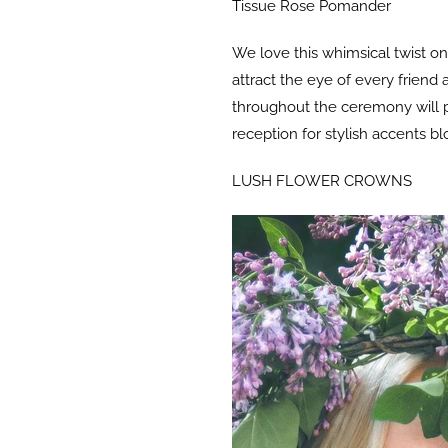
Tissue Rose Pomander
We love this whimsical twist on
attract the eye of every frien
throughout the ceremony will put
reception for stylish accents b
LUSH FLOWER CROWNS