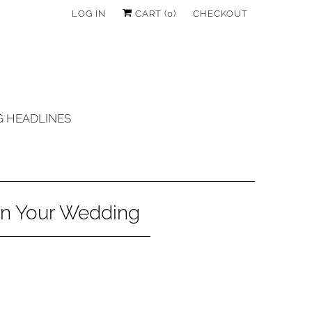
LOG IN
CART (
0
)
CHECKOUT
 HEADLINES
in Your Wedding