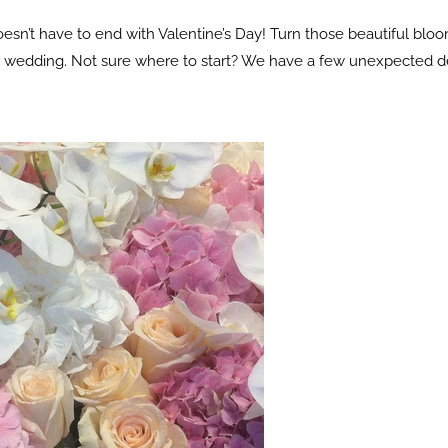
esn’t have to end with Valentine’s Day! Turn those beautiful blo
ur wedding. Not sure where to start? We have a few unexpected d