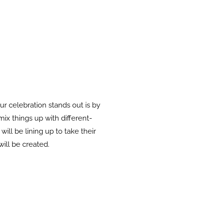
 celebration stands out is by
mix things up with different-
ill be lining up to take their
will be created.