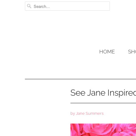
HOME
SH
See Jane Inspir
by Jane Summers