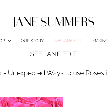
OP
OUR STORY
SEE JANE EDIT
MAKING
SEE JANE EDIT
ed - Unexpected Ways to use Roses 