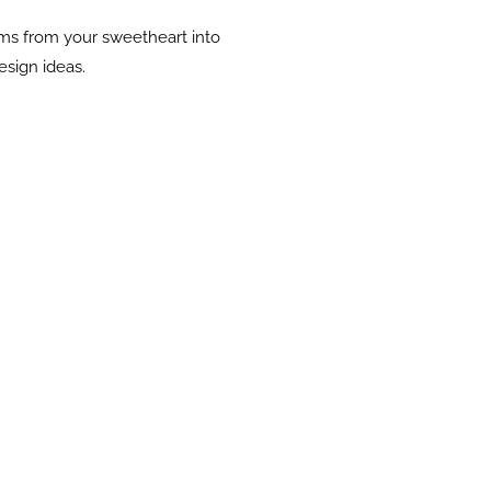
oms from your sweetheart into
esign ideas.