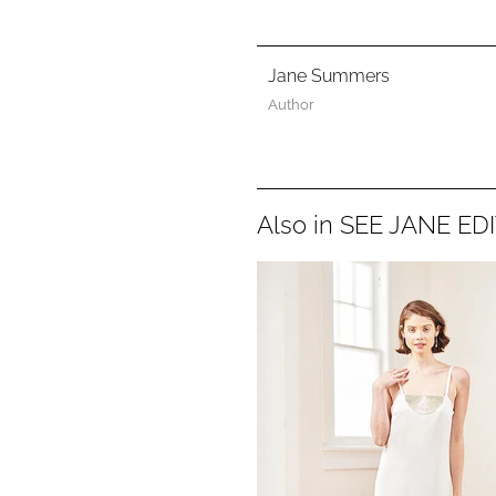
Jane Summers
Author
Also in SEE JANE ED