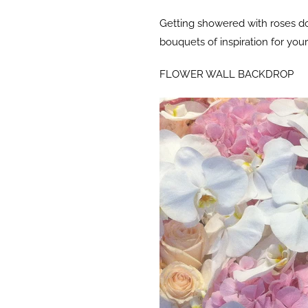
Getting showered with roses do
bouquets of inspiration for yo
FLOWER WALL BACKDROP