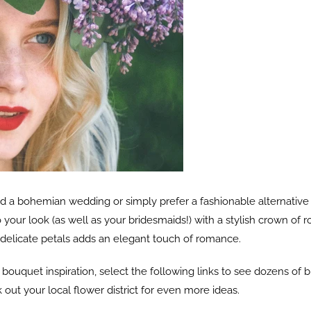
 a bohemian wedding or simply prefer a fashionable alternative t
to your look (as well as your bridesmaids!) with a stylish crown o
 delicate petals adds an elegant touch of romance.
ouquet inspiration, select the following links to see dozens of 
out your local flower district for even more ideas.