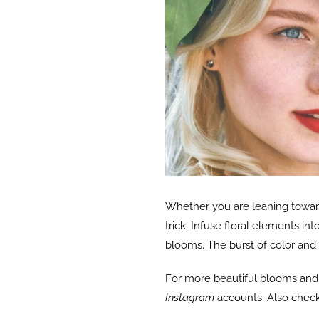
Whether you are leaning toward
trick. Infuse floral elements in
blooms. The burst of color and
For more beautiful blooms and b
Instagram
accounts. Also check 