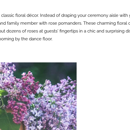
 classic floral décor. Instead of draping your ceremony aisle with
d and family member with rose pomanders. These charming floral c
 dozens of roses at guests' fingertips in a chic and surprising di
looming by the dance floor.