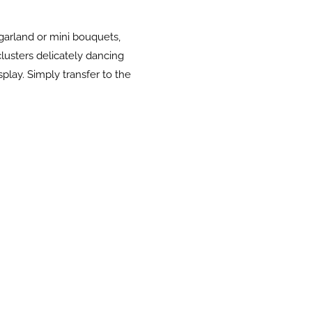
 garland or mini bouquets,
lusters delicately dancing
splay. Simply transfer to the