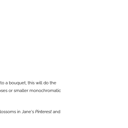
o a bouquet, this will do the
f roses or smaller monochromatic
blossoms in Jane's
Pinterest
and