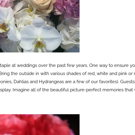
ple at weddings over the past few years. One way to ensure your
ring the outside in with various shades of red, white and pink or 
nies, Dahlias and Hydrangeas are a few of our favorites). Guests w
splay. Imagine all of the beautiful picture-perfect memories that 