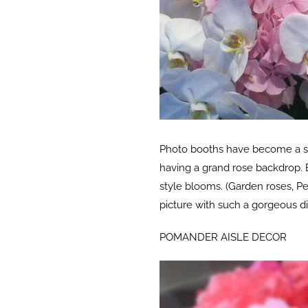
Photo booths have become a sta
having a grand rose backdrop. B
style blooms. (Garden roses, Peo
picture with such a gorgeous di
POMANDER AISLE DECOR